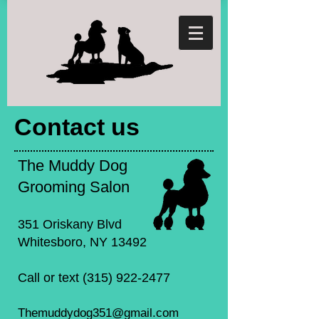
Contact us
The Muddy Dog
Grooming Salon
351 Oriskany Blvd
Whitesboro, NY 13492
Call or text
(315) 922-2477
Themuddydog351@gmail.com