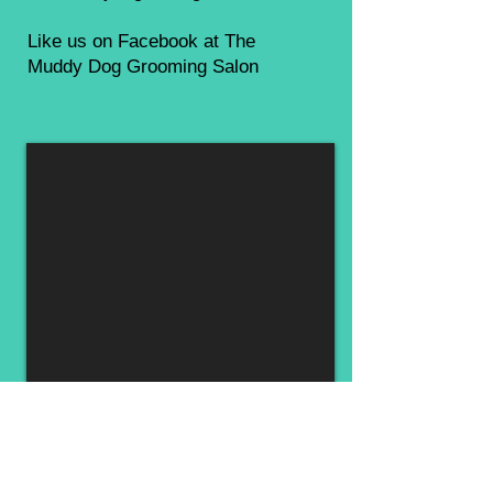
Like us on Facebook at The
Muddy Dog Grooming Salon
Muddy Dog Inc.